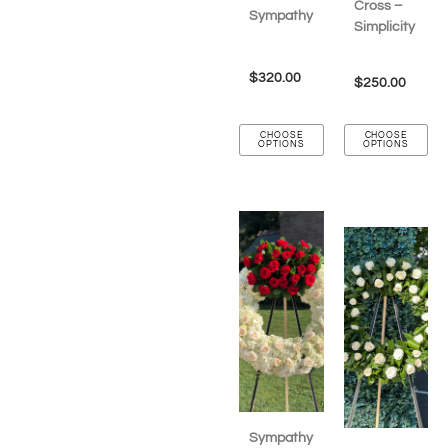
Cross –
Sympathy
Simplicity
$
320.00
$
250.00
CHOOSE
CHOOSE
OPTIONS
OPTIONS
Sympathy