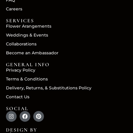
FAQ
Careers
SERVICES
Flower Arangements
Weddings & Events
Collaborations
Become an Ambassador
GENERAL INFO
Privacy Policy
Terms & Conditions
Delivery, Returns, & Substitutions Policy
Contact Us
SOCIAL
DESIGN BY