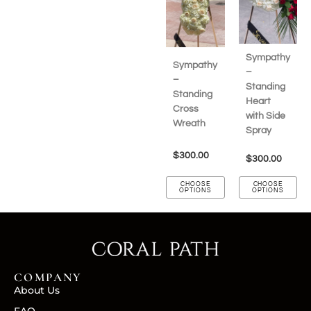
Sympathy
Sympathy
–
–
Standing
Standing
Heart
Cross
with Side
Wreath
Spray
$
300.00
$
300.00
CHOOSE
CHOOSE
OPTIONS
OPTIONS
COMPANY
About Us