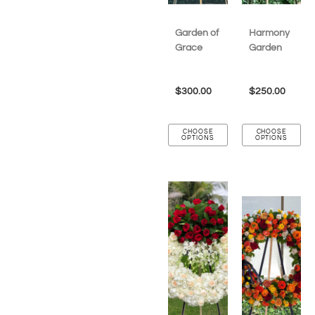
Garden of
Harmony
Grace
Garden
$
300.00
$
250.00
CHOOSE
CHOOSE
OPTIONS
OPTIONS