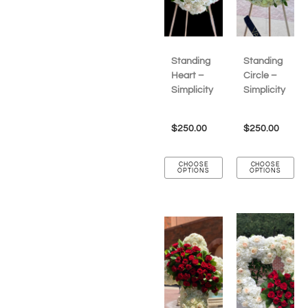
Standing
Standing
Heart –
Circle –
Simplicity
Simplicity
$
250.00
$
250.00
CHOOSE
CHOOSE
OPTIONS
OPTIONS