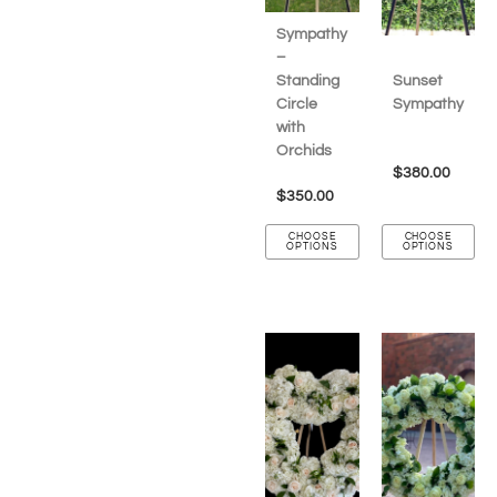
Sympathy
–
Standing
Sunset
Circle
Sympathy
with
Orchids
$
380.00
$
350.00
CHOOSE
CHOOSE
OPTIONS
OPTIONS