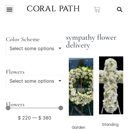
sympathy flower
Color Scheme
delivery
Select some options
Flowers
Select some options
Flowers
$
220
—
$
380
Standing
Garden