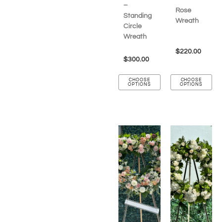
–
Rose
Standing
Wreath
Circle
Wreath
$
220.00
$
300.00
CHOOSE
CHOOSE
OPTIONS
OPTIONS