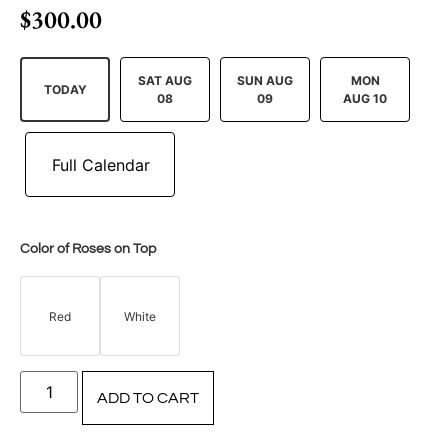
$
300.00
SAT AUG
SUN AUG
MON
TODAY
08
09
AUG 10
Color of Roses on Top
Red
White
ADD TO CART