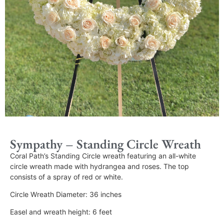
Sympathy – Standing Circle Wreath
Coral Path’s Standing Circle wreath featuring an all-white
circle wreath made with hydrangea and roses. The top
consists of a spray of red or white.
Circle Wreath Diameter: 36 inches
Easel and wreath height: 6 feet