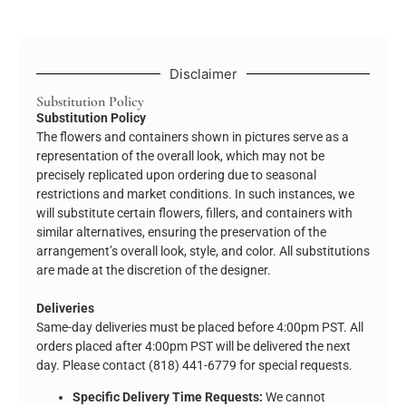
Disclaimer
Substitution Policy
Substitution Policy
The flowers and containers shown in pictures serve as a
representation of the overall look, which may not be
precisely replicated upon ordering due to seasonal
restrictions and market conditions. In such instances, we
will substitute certain flowers, fillers, and containers with
similar alternatives, ensuring the preservation of the
arrangement’s overall look, style, and color. All substitutions
are made at the discretion of the designer.
Deliveries
Same-day deliveries must be placed before 4:00pm PST. All
orders placed after 4:00pm PST will be delivered the next
day. Please contact (818) 441-6779 for special requests.
Specific Delivery Time Requests:
We cannot