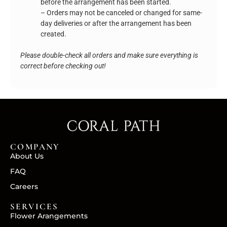
before the arrangement has been started.
– Orders may not be canceled or changed for same-
day deliveries or after the arrangement has been
created.
Please double-check all orders and make sure everything is
correct before checking out!
COMPANY
About Us
FAQ
Careers
SERVICES
Flower Arangements