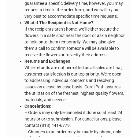
guarantee a specific delivery time, however, you may
request a time in the order form, and we will try our
very best to accommodate specific time requests.
What if The Recipient is Not Home?
If the recipients aren’t home, we’ll either secure the
flowers in a safe spot near the door or ask a neighbor
to hold onto them temporarily. We may also give
them a call to confirm someone will be available to
receive the flowers or to verify their address.
Returns and Exchanges
While refunds are not permitted as all sales are final,
customer satisfaction is our top priority. We’re open
to addressing individual concerns and resolving
issues on a case-by-case basis. Coral Path assures
the utilization of the freshest, highest quality flowers,
materials, and service.
Cancelations:
– Orders may only be canceled if done so at least 24
hours prior to submission. For cancellations, please
contact (818) 441-6779.
– Changes to an order may be made by phone, only