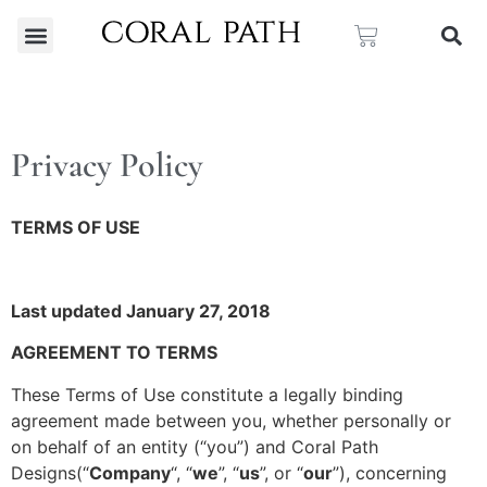
Privacy Policy
TERMS OF USE
Last updated January 27, 2018
AGREEMENT TO TERMS
These Terms of Use constitute a legally binding
agreement made between you, whether personally or
on behalf of an entity (“you”) and Coral Path
Designs(“
Company
“, “
we
”, “
us
”, or “
our
”), concerning