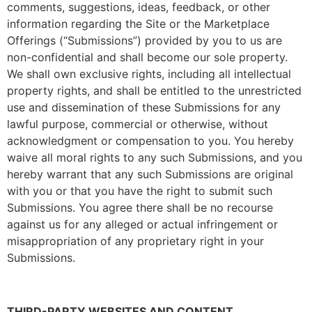
comments, suggestions, ideas, feedback, or other
information regarding the Site or the Marketplace
Offerings (“Submissions”) provided by you to us are
non-confidential and shall become our sole property.
We shall own exclusive rights, including all intellectual
property rights, and shall be entitled to the unrestricted
use and dissemination of these Submissions for any
lawful purpose, commercial or otherwise, without
acknowledgment or compensation to you. You hereby
waive all moral rights to any such Submissions, and you
hereby warrant that any such Submissions are original
with you or that you have the right to submit such
Submissions. You agree there shall be no recourse
against us for any alleged or actual infringement or
misappropriation of any proprietary right in your
Submissions.
THIRD-PARTY WEBSITES AND CONTENT