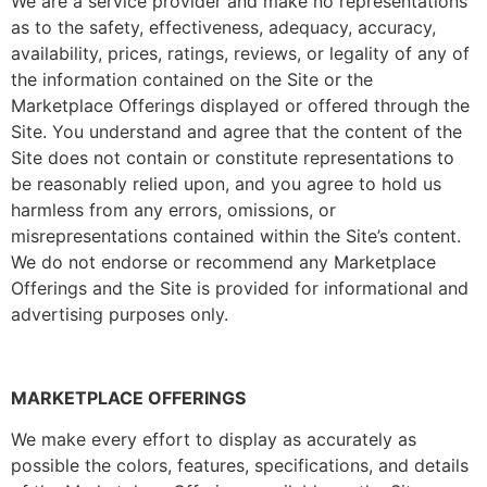
We are a service provider and make no representations
as to the safety, effectiveness, adequacy, accuracy,
availability, prices, ratings, reviews, or legality of any of
the information contained on the Site or the
Marketplace Offerings displayed or offered through the
Site. You understand and agree that the content of the
Site does not contain or constitute representations to
be reasonably relied upon, and you agree to hold us
harmless from any errors, omissions, or
misrepresentations contained within the Site’s content.
We do not endorse or recommend any Marketplace
Offerings and the Site is provided for informational and
advertising purposes only.
MARKETPLACE OFFERINGS
We make every effort to display as accurately as
possible the colors, features, specifications, and details