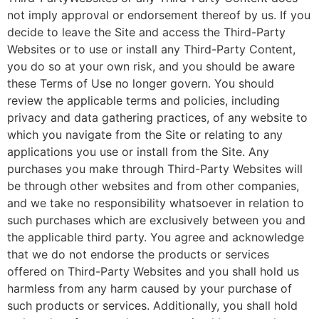
not imply approval or endorsement thereof by us. If you
decide to leave the Site and access the Third-Party
Websites or to use or install any Third-Party Content,
you do so at your own risk, and you should be aware
these Terms of Use no longer govern. You should
review the applicable terms and policies, including
privacy and data gathering practices, of any website to
which you navigate from the Site or relating to any
applications you use or install from the Site. Any
purchases you make through Third-Party Websites will
be through other websites and from other companies,
and we take no responsibility whatsoever in relation to
such purchases which are exclusively between you and
the applicable third party. You agree and acknowledge
that we do not endorse the products or services
offered on Third-Party Websites and you shall hold us
harmless from any harm caused by your purchase of
such products or services. Additionally, you shall hold