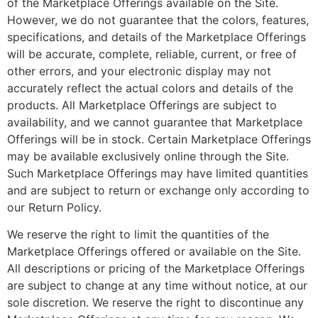
of the Marketplace Offerings available on the Site.
However, we do not guarantee that the colors, features,
specifications, and details of the Marketplace Offerings
will be accurate, complete, reliable, current, or free of
other errors, and your electronic display may not
accurately reflect the actual colors and details of the
products. All Marketplace Offerings are subject to
availability, and we cannot guarantee that Marketplace
Offerings will be in stock. Certain Marketplace Offerings
may be available exclusively online through the Site.
Such Marketplace Offerings may have limited quantities
and are subject to return or exchange only according to
our Return Policy.
We reserve the right to limit the quantities of the
Marketplace Offerings offered or available on the Site.
All descriptions or pricing of the Marketplace Offerings
are subject to change at any time without notice, at our
sole discretion. We reserve the right to discontinue any