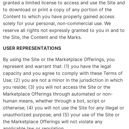
granted a limited license to access and use the Site and
to download or print a copy of any portion of the
Content to which you have properly gained access
solely for your personal, non-commercial use. We
reserve all rights not expressly granted to you in and to
the Site, the Content and the Marks.
USER REPRESENTATIONS
By using the Site or the Marketplace Offerings, you
represent and warrant that: (1) you have the legal
capacity and you agree to comply with these Terms of
Use; (2) you are not a minor in the jurisdiction in which
you reside; (3) you will not access the Site or the
Marketplace Offerings through automated or non-
human means, whether through a bot, script or
otherwise; (4) you will not use the Site for any illegal or
unauthorized purpose; and (5) your use of the Site or
the Marketplace Offerings will not violate any
applicable law or regulation.