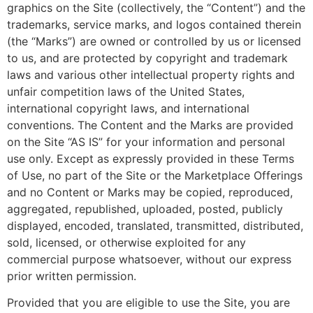
graphics on the Site (collectively, the “Content”) and the
trademarks, service marks, and logos contained therein
(the “Marks”) are owned or controlled by us or licensed
to us, and are protected by copyright and trademark
laws and various other intellectual property rights and
unfair competition laws of the United States,
international copyright laws, and international
conventions. The Content and the Marks are provided
on the Site “AS IS” for your information and personal
use only. Except as expressly provided in these Terms
of Use, no part of the Site or the Marketplace Offerings
and no Content or Marks may be copied, reproduced,
aggregated, republished, uploaded, posted, publicly
displayed, encoded, translated, transmitted, distributed,
sold, licensed, or otherwise exploited for any
commercial purpose whatsoever, without our express
prior written permission.
Provided that you are eligible to use the Site, you are