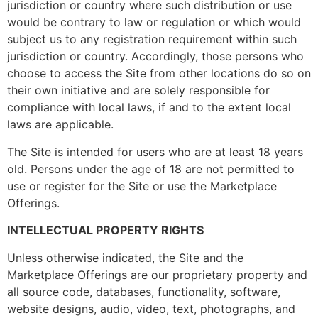
jurisdiction or country where such distribution or use
would be contrary to law or regulation or which would
subject us to any registration requirement within such
jurisdiction or country. Accordingly, those persons who
choose to access the Site from other locations do so on
their own initiative and are solely responsible for
compliance with local laws, if and to the extent local
laws are applicable.
The Site is intended for users who are at least 18 years
old. Persons under the age of 18 are not permitted to
use or register for the Site or use the Marketplace
Offerings.
INTELLECTUAL PROPERTY RIGHTS
Unless otherwise indicated, the Site and the
Marketplace Offerings are our proprietary property and
all source code, databases, functionality, software,
website designs, audio, video, text, photographs, and