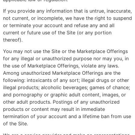
If you provide any information that is untrue, inaccurate,
not current, or incomplete, we have the right to suspend
or terminate your account and refuse any and all
current or future use of the Site (or any portion
thereof).
You may not use the Site or the Marketplace Offerings
for any illegal or unauthorized purpose nor may you, in
the use of Marketplace Offerings, violate any laws.
Among unauthorized Marketplace Offerings are the
following: intoxicants of any sort; illegal drugs or other
illegal products; alcoholic beverages; games of chance;
and pornography or graphic adult content, images, or
other adult products. Postings of any unauthorized
products or content may result in immediate
termination of your account and a lifetime ban from use
of the Site.