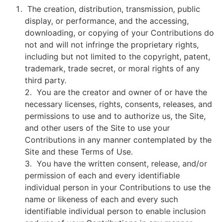
The creation, distribution, transmission, public
display, or performance, and the accessing,
downloading, or copying of your Contributions do
not and will not infringe the proprietary rights,
including but not limited to the copyright, patent,
trademark, trade secret, or moral rights of any
third party.
2. You are the creator and owner of or have the
necessary licenses, rights, consents, releases, and
permissions to use and to authorize us, the Site,
and other users of the Site to use your
Contributions in any manner contemplated by the
Site and these Terms of Use.
3. You have the written consent, release, and/or
permission of each and every identifiable
individual person in your Contributions to use the
name or likeness of each and every such
identifiable individual person to enable inclusion