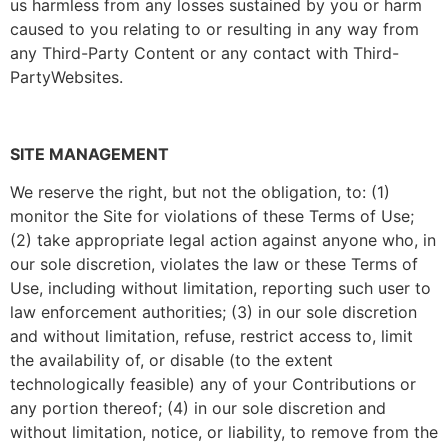
us harmless from any losses sustained by you or harm
caused to you relating to or resulting in any way from
any Third-Party Content or any contact with Third-
PartyWebsites.
SITE MANAGEMENT
We reserve the right, but not the obligation, to: (1)
monitor the Site for violations of these Terms of Use;
(2) take appropriate legal action against anyone who, in
our sole discretion, violates the law or these Terms of
Use, including without limitation, reporting such user to
law enforcement authorities; (3) in our sole discretion
and without limitation, refuse, restrict access to, limit
the availability of, or disable (to the extent
technologically feasible) any of your Contributions or
any portion thereof; (4) in our sole discretion and
without limitation, notice, or liability, to remove from the