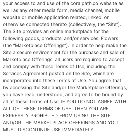
your access to and use of the coralpath.co website as
well as any other media form, media channel, mobile
website or mobile application related, linked, or
otherwise connected thereto (collectively, the “Site”).
The Site provides an online marketplace for the
following goods, products, and/or services: Flowers
(the “Marketplace Offerings”). In order to help make the
Site a secure environment for the purchase and sale of
Marketplace Offerings, all users are required to accept
and comply with these Terms of Use, including the
Services Agreement posted on the Site, which are
incorporated into these Terms of Use. You agree that
by accessing the Site and/or the Marketplace Offerings,
you have read, understood, and agree to be bound by
all of these Terms of Use. IF YOU DO NOT AGREE WITH
ALL OF THESE TERMS OF USE, THEN YOU ARE
EXPRESSLY PROHIBITED FROM USING THE SITE
AND/OR THE MARKETPLACE OFFERINGS AND YOU
MUST DISCONTINUE USE IMMEDIATELY.