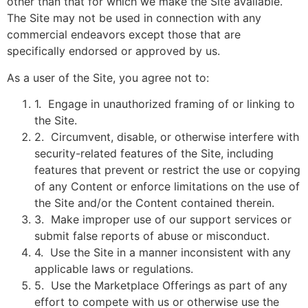
other than that for which we make the Site available.
The Site may not be used in connection with any
commercial endeavors except those that are
specifically endorsed or approved by us.
As a user of the Site, you agree not to:
1
.
Engage in unauthorized framing of or linking to
the Site.
2
.
Circumvent, disable, or otherwise interfere with
security-related features of the Site, including
features that prevent or restrict the use or copying
of any Content or enforce limitations on the use of
the Site and/or the Content contained therein.
3
.
Make improper use of our support services or
submit false reports of abuse or misconduct.
4
.
Use the Site in a manner inconsistent with any
applicable laws or regulations.
5
.
Use the Marketplace Offerings as part of any
effort to compete with us or otherwise use the