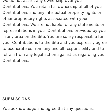
We do not assert any ownership over your
Contributions. You retain full ownership of all of your
Contributions and any intellectual property rights or
other proprietary rights associated with your
Contributions. We are not liable for any statements or
representations in your Contributions provided by you
in any area on the Site. You are solely responsible for
your Contributions to the Site and you expressly agree
to exonerate us from any and all responsibility and to
refrain from any legal action against us regarding your
Contributions.
SUBMISSIONS
You acknowledge and agree that any questions,