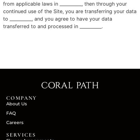
from applicable laws in __________, then through your
continued use of the Site, you are transferring your data
to __________, and you agree to have your data
transferred to and processed in __________.
COMPANY
About Us
FAQ
Careers
SERVICES