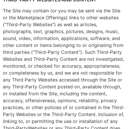
The Site may contain (or you may be sent via the Site
or the Marketplace Offerings) links to other websites
(“Third-Party Websites”) as well as articles,
photographs, text, graphics, pictures, designs, music,
sound, video, information, applications, software, and
other content or items belonging to or originating from
third parties (“Third-Party Content”). Such Third-Party
Websites and Third-Party Content are not investigated,
monitored, or checked for accuracy, appropriateness,
or completeness by us, and we are not responsible for
any Third Party Websites accessed through the Site or
any Third-Party Content posted on, available through,
or installed from the Site, including the content,
accuracy, offensiveness, opinions, reliability, privacy
practices, or other policies of or contained in the Third-
Party Websites or the Third-Party Content. Inclusion of,
linking to, or permitting the use or installation of any
Third-PartyWebsites or any Third-Party Content does