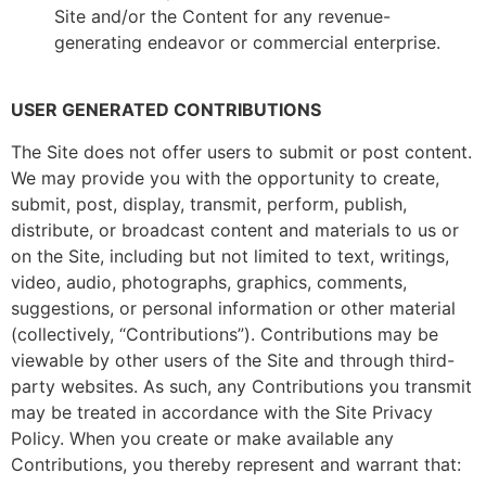
Site and/or the Content for any revenue-
generating endeavor or commercial enterprise.
USER GENERATED CONTRIBUTIONS
The Site does not offer users to submit or post content.
We may provide you with the opportunity to create,
submit, post, display, transmit, perform, publish,
distribute, or broadcast content and materials to us or
on the Site, including but not limited to text, writings,
video, audio, photographs, graphics, comments,
suggestions, or personal information or other material
(collectively, “Contributions”). Contributions may be
viewable by other users of the Site and through third-
party websites. As such, any Contributions you transmit
may be treated in accordance with the Site Privacy
Policy. When you create or make available any
Contributions, you thereby represent and warrant that: