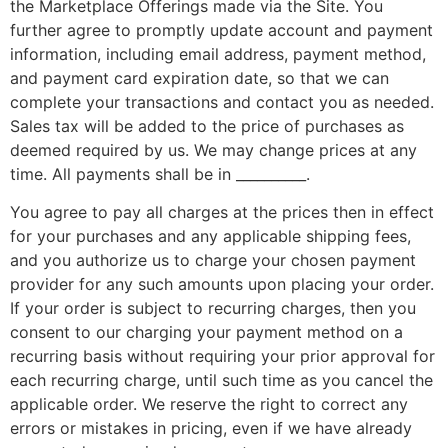
the Marketplace Offerings made via the Site. You
further agree to promptly update account and payment
information, including email address, payment method,
and payment card expiration date, so that we can
complete your transactions and contact you as needed.
Sales tax will be added to the price of purchases as
deemed required by us. We may change prices at any
time. All payments shall be in __________.
You agree to pay all charges at the prices then in effect
for your purchases and any applicable shipping fees,
and you authorize us to charge your chosen payment
provider for any such amounts upon placing your order.
If your order is subject to recurring charges, then you
consent to our charging your payment method on a
recurring basis without requiring your prior approval for
each recurring charge, until such time as you cancel the
applicable order. We reserve the right to correct any
errors or mistakes in pricing, even if we have already