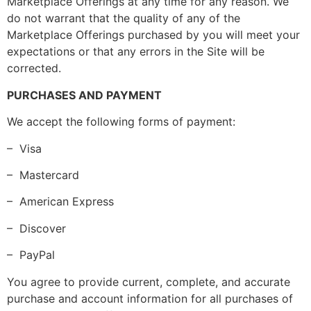
Marketplace Offerings at any time for any reason. We
do not warrant that the quality of any of the
Marketplace Offerings purchased by you will meet your
expectations or that any errors in the Site will be
corrected.
PURCHASES AND PAYMENT
We accept the following forms of payment:
– Visa
– Mastercard
– American Express
– Discover
– PayPal
You agree to provide current, complete, and accurate
purchase and account information for all purchases of