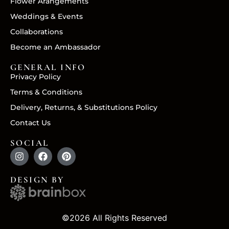
Flower Arangements
Weddings & Events
Collaborations
Become an Ambassador
GENERAL INFO
Privacy Policy
Terms & Conditions
Delivery, Returns, & Substitutions Policy
Contact Us
SOCIAL
DESIGN BY
©2026 All Rights Reserved