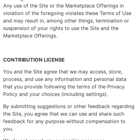
Any use of the Site or the Marketplace Offerings in
violation of the foregoing violates these Terms of Use
and may result in, among other things, termination or
suspension of your rights to use the Site and the
Marketplace Offerings.
CONTRIBUTION LICENSE
You and the Site agree that we may access, store,
process, and use any information and personal data
that you provide following the terms of the Privacy
Policy and your choices (including settings).
By submitting suggestions or other feedback regarding
the Site, you agree that we can use and share such
feedback for any purpose without compensation to
you.