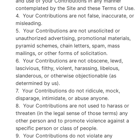
and use of your Contributions in any manner
contemplated by the Site and these Terms of Use.
4. Your Contributions are not false, inaccurate, or
misleading.
5. Your Contributions are not unsolicited or
unauthorized advertising, promotional materials,
pyramid schemes, chain letters, spam, mass
mailings, or other forms of solicitation.
6. Your Contributions are not obscene, lewd,
lascivious, filthy, violent, harassing, libelous,
slanderous, or otherwise objectionable (as
determined by us).
7. Your Contributions do not ridicule, mock,
disparage, intimidate, or abuse anyone.
8. Your Contributions are not used to harass or
threaten (in the legal sense of those terms) any
other person and to promote violence against a
specific person or class of people.
9. Your Contributions do not violate any