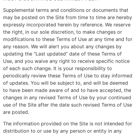
Supplemental terms and conditions or documents that
may be posted on the Site from time to time are hereby
expressly incorporated herein by reference. We reserve
the right, in our sole discretion, to make changes or
modifications to these Terms of Use at any time and for
any reason. We will alert you about any changes by
updating the “Last updated” date of these Terms of
Use, and you waive any right to receive specific notice
of each such change. It is your responsibility to
periodically review these Terms of Use to stay informed
of updates. You will be subject to, and will be deemed
to have been made aware of and to have accepted, the
changes in any revised Terms of Use by your continued
use of the Site after the date such revised Terms of Use
are posted.
The information provided on the Site is not intended for
distribution to or use by any person or entity in any