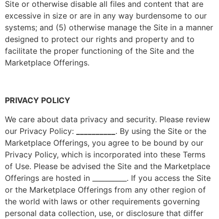
Site or otherwise disable all files and content that are
excessive in size or are in any way burdensome to our
systems; and (5) otherwise manage the Site in a manner
designed to protect our rights and property and to
facilitate the proper functioning of the Site and the
Marketplace Offerings.
PRIVACY POLICY
We care about data privacy and security. Please review
our Privacy Policy:
__________
. By using the Site or the
Marketplace Offerings, you agree to be bound by our
Privacy Policy, which is incorporated into these Terms
of Use. Please be advised the Site and the Marketplace
Offerings are hosted in __________. If you access the Site
or the Marketplace Offerings from any other region of
the world with laws or other requirements governing
personal data collection, use, or disclosure that differ