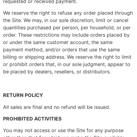
requested or received payment.
We reserve the right to refuse any order placed through
the Site. We may, in our sole discretion, limit or cancel
quantities purchased per person, per household, or per
order. These restrictions may include orders placed by
or under the same customer account, the same
payment method, and/or orders that use the same
billing or shipping address. We reserve the right to limit
or prohibit orders that, in our sole judgment, appear to
be placed by dealers, resellers, or distributors.
RETURN POLICY
All sales are final and no refund will be issued.
PROHIBITED ACTIVITIES
You may not access or use the Site for any purpose