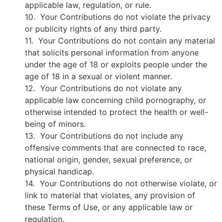
applicable law, regulation, or rule.
10. Your Contributions do not violate the privacy
or publicity rights of any third party.
11. Your Contributions do not contain any material
that solicits personal information from anyone
under the age of 18 or exploits people under the
age of 18 in a sexual or violent manner.
12. Your Contributions do not violate any
applicable law concerning child pornography, or
otherwise intended to protect the health or well-
being of minors.
13. Your Contributions do not include any
offensive comments that are connected to race,
national origin, gender, sexual preference, or
physical handicap.
14. Your Contributions do not otherwise violate, or
link to material that violates, any provision of
these Terms of Use, or any applicable law or
regulation.