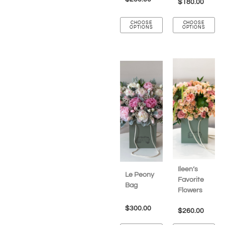
$
180.00
CHOOSE
CHOOSE
OPTIONS
OPTIONS
Ileen’s
Le Peony
Favorite
Bag
Flowers
$
300.00
$
260.00