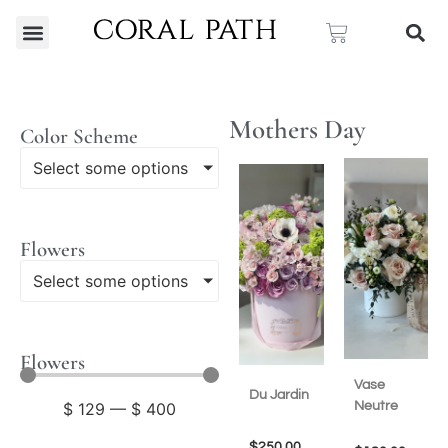
Mothers Day
Color Scheme
Select some options
Flowers
Select some options
Flowers
Vase
Du Jardin
Neutre
$
129
—
$
400
$
250.00