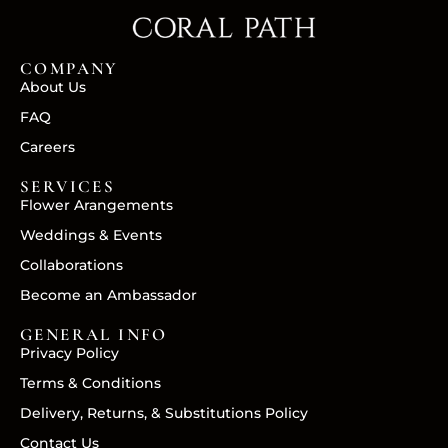
COMPANY
About Us
FAQ
Careers
SERVICES
Flower Arangements
Weddings & Events
Collaborations
Become an Ambassador
GENERAL INFO
Privacy Policy
Terms & Conditions
Delivery, Returns, & Substitutions Policy
Contact Us