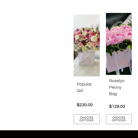
Roselyn
Popular
Peony
Girl
Bag
$
230.00
$
129.00
CHOOSE
CHOOSE
OPTIONS
OPTIONS