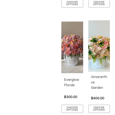
CHOOSE
CHOOSE
OPTIONS
OPTIONS
Amaranth
Everglow
us
Florals
Garden
$
300.00
$
400.00
CHOOSE
CHOOSE
OPTIONS
OPTIONS