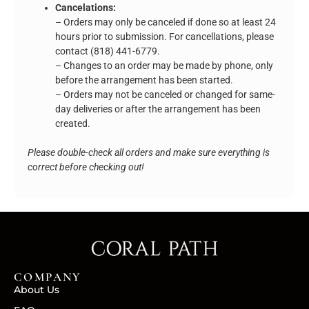
Cancelations:
– Orders may only be canceled if done so at least 24
hours prior to submission. For cancellations, please
contact (818) 441-6779.
– Changes to an order may be made by phone, only
before the arrangement has been started.
– Orders may not be canceled or changed for same-
day deliveries or after the arrangement has been
created.
Please double-check all orders and make sure everything is
correct before checking out!
COMPANY
About Us