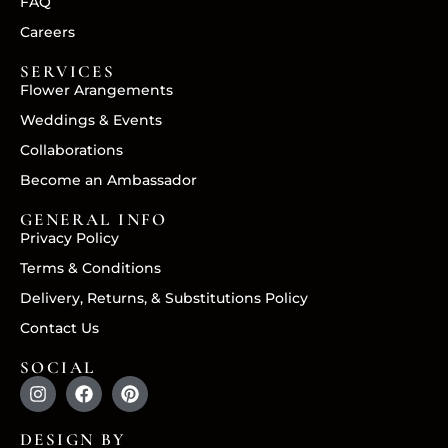
FAQ
Careers
SERVICES
Flower Arangements
Weddings & Events
Collaborations
Become an Ambassador
GENERAL INFO
Privacy Policy
Terms & Conditions
Delivery, Returns, & Substitutions Policy
Contact Us
SOCIAL
DESIGN BY