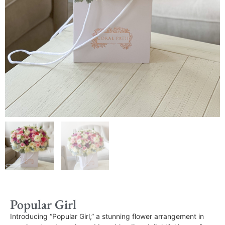
Popular Girl
Introducing “Popular Girl,” a stunning flower arrangement in