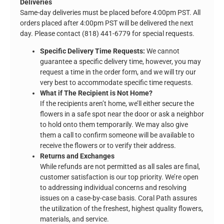
Deliveries
Same-day deliveries must be placed before 4:00pm PST. All
orders placed after 4:00pm PST will be delivered the next
day. Please contact (818) 441-6779 for special requests.
Specific Delivery Time Requests:
We cannot
guarantee a specific delivery time, however, you may
request a time in the order form, and we will try our
very best to accommodate specific time requests.
What if The Recipient is Not Home?
If the recipients aren’t home, we’ll either secure the
flowers in a safe spot near the door or ask a neighbor
to hold onto them temporarily. We may also give
them a call to confirm someone will be available to
receive the flowers or to verify their address.
Returns and Exchanges
While refunds are not permitted as all sales are final,
customer satisfaction is our top priority. We’re open
to addressing individual concerns and resolving
issues on a case-by-case basis. Coral Path assures
the utilization of the freshest, highest quality flowers,
materials, and service.