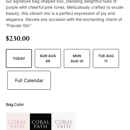
our signature bag-shaped box, blending delightful hues of
purple with cheerful pink tones. Meticulously crafted to exude
beauty, this vibrant mix is a perfect expression of joy and
elegance. Elevate any occasion with the enchanting charm of
“Popular Girl.”
$
230.00
SUN AUG
MON
TUE AUG
TODAY
09
AUG 10
11
Bag Color