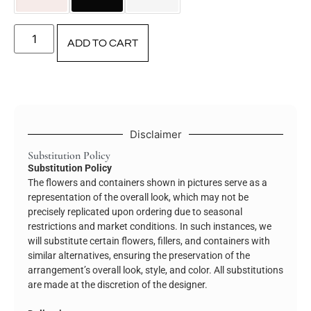
ADD TO CART
Disclaimer
Substitution Policy
Substitution Policy
The flowers and containers shown in pictures serve as a
representation of the overall look, which may not be
precisely replicated upon ordering due to seasonal
restrictions and market conditions. In such instances, we
will substitute certain flowers, fillers, and containers with
similar alternatives, ensuring the preservation of the
arrangement’s overall look, style, and color. All substitutions
are made at the discretion of the designer.