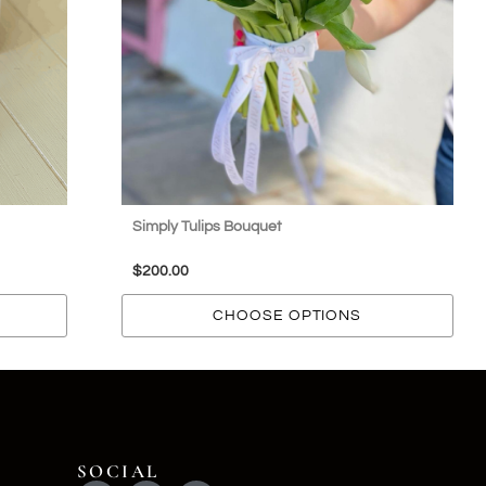
Simply Tulips Bouquet
$
200.00
CHOOSE OPTIONS
SOCIAL