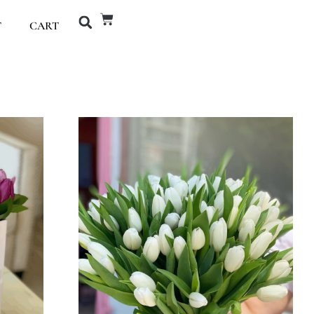
T
CART