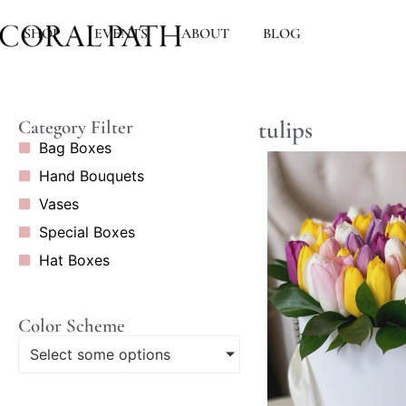
SHOP
EVENTS
ABOUT
BLOG
tulips
Category Filter
Bag Boxes
Hand Bouquets
Vases
Special Boxes
Hat Boxes
Color Scheme
Select some options