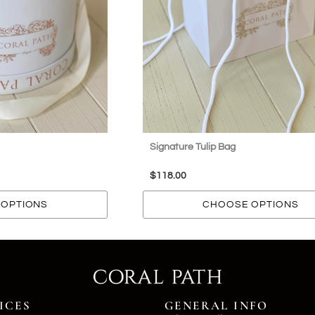
Signature Tulip Bag
$
118.00
OPTIONS
CHOOSE OPTIONS
ICES
GENERAL INFO