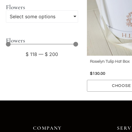
Flowers
Select some options
Flowers
$
118
—
$
200
Roselyn Tulip Hat Box
$
130.00
CHOOSE 
COMPANY
SERV