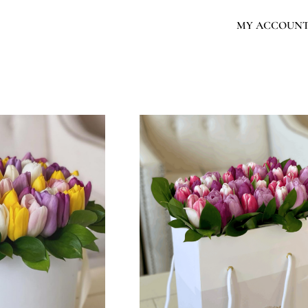
MY ACCOUN