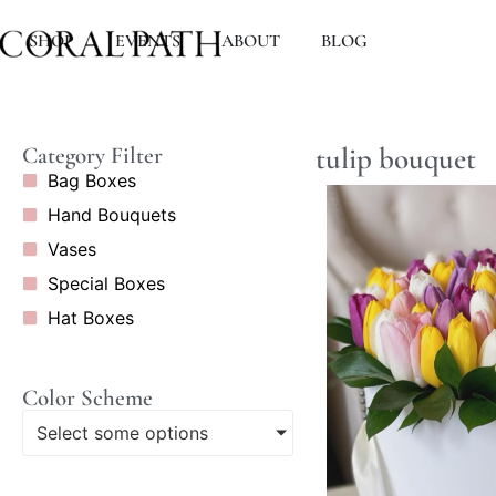
SHOP
EVENTS
ABOUT
BLOG
tulip bouquet
Category Filter
Bag Boxes
Hand Bouquets
Vases
Special Boxes
Hat Boxes
Color Scheme
Select some options