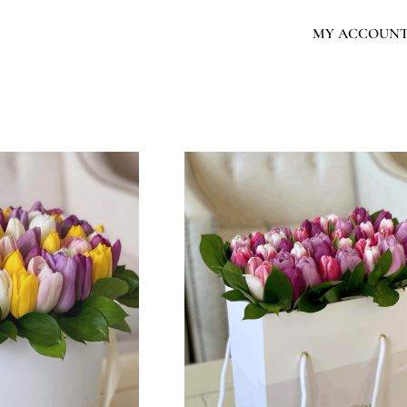
MY ACCOUN