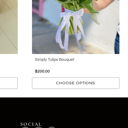
Simply Tulips Bouquet
$
200.00
CHOOSE OPTIONS
SOCIAL