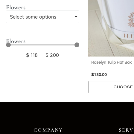
Flowers
Select some options
Flowers
$
118
—
$
200
Roselyn Tulip Hat Box
$
130.00
CHOOSE 
COMPANY
SERV