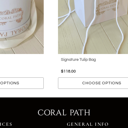
Signature Tulip Bag
$
118.00
OPTIONS
CHOOSE OPTIONS
ICES
GENERAL INFO