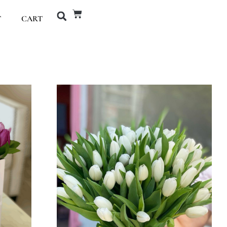
T
CART