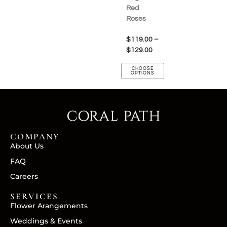
Red
Roses
$
119.00
–
$
129.00
CHOOSE
OPTIONS
COMPANY
About Us
FAQ
Careers
SERVICES
Flower Arangements
Weddings & Events