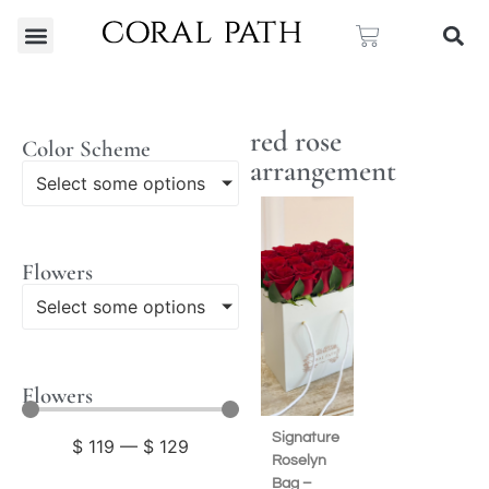
red rose
Color Scheme
arrangement
Select some options
Flowers
Select some options
Flowers
Signature
$
119
—
$
129
Roselyn
Bag –