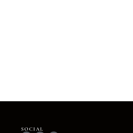
SOCIAL