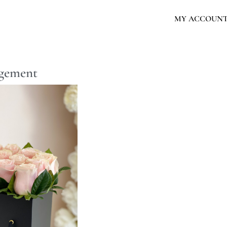
MY ACCOUN
ngement