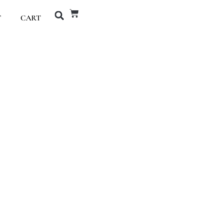
T
CART