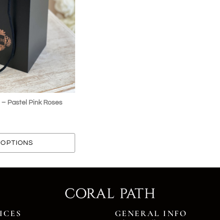
 – Pastel Pink Roses
OPTIONS
ICES
GENERAL INFO