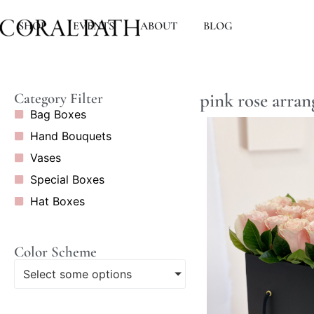
SHOP
EVENTS
ABOUT
BLOG
pink rose arra
Category Filter
Bag Boxes
Hand Bouquets
Vases
Special Boxes
Hat Boxes
Color Scheme
Select some options