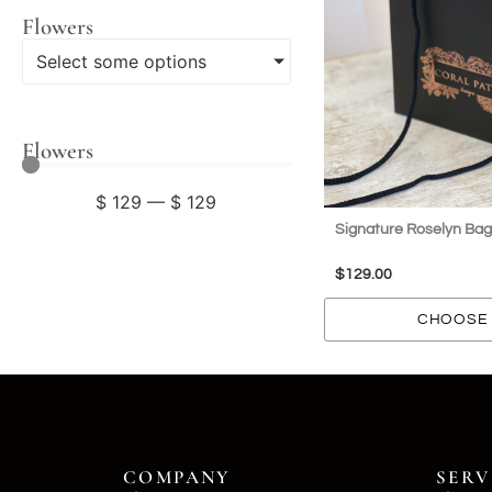
Flowers
Select some options
Flowers
$
129
—
$
129
Signature Roselyn Bag
$
129.00
CHOOSE 
COMPANY
SERV