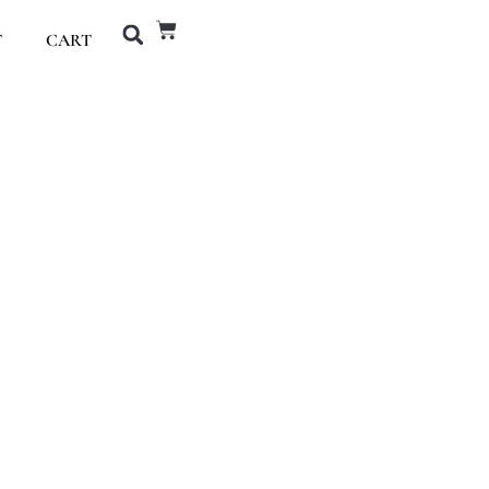
T
CART