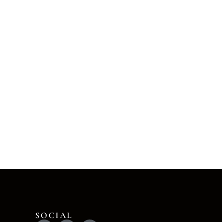
SOCIAL