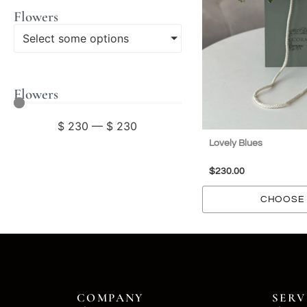
Flowers
Select some options
Flowers
$
230
—
$
230
Lovely Blues
$
230.00
CHOOSE 
COMPANY
SERV