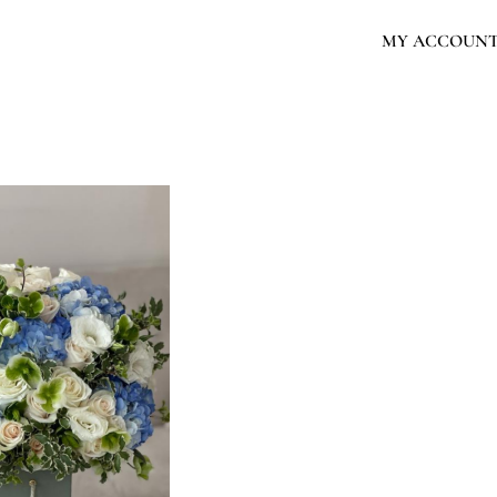
MY ACCOUN