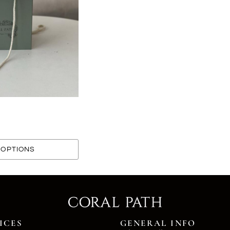
OPTIONS
ICES
GENERAL INFO