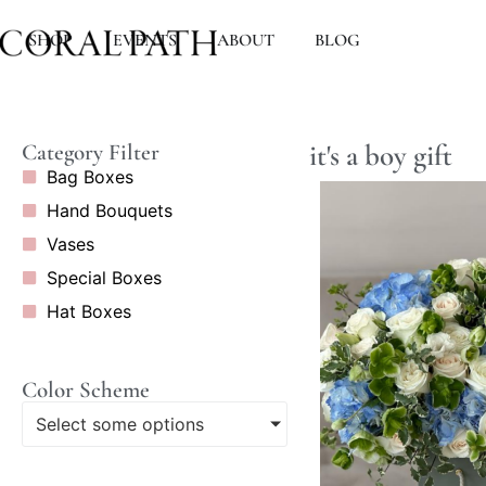
SHOP
EVENTS
ABOUT
BLOG
it's a boy gift
Category Filter
Bag Boxes
Hand Bouquets
Vases
Special Boxes
Hat Boxes
Color Scheme
Select some options