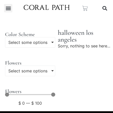
halloween los
Color Scheme
angeles
Select some options
Sorry, nothing to see here...
Flowers
Select some options
Flowers
$
0
—
$
100