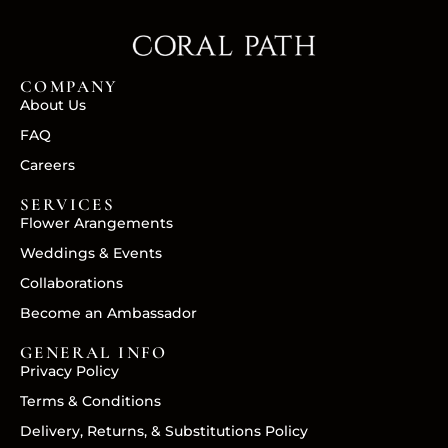
COMPANY
About Us
FAQ
Careers
SERVICES
Flower Arangements
Weddings & Events
Collaborations
Become an Ambassador
GENERAL INFO
Privacy Policy
Terms & Conditions
Delivery, Returns, & Substitutions Policy