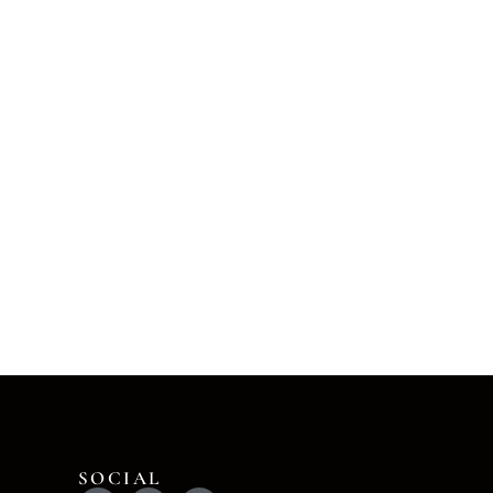
SOCIAL