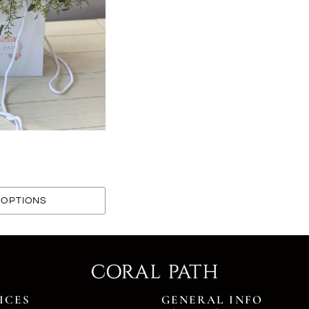
OPTIONS
ICES
GENERAL INFO