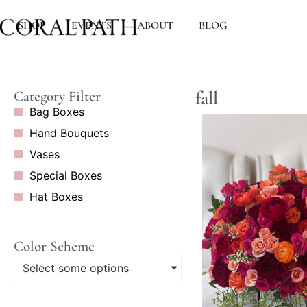
SHOP
EVENTS
ABOUT
BLOG
fall
Category Filter
Bag Boxes
Hand Bouquets
Vases
Special Boxes
Hat Boxes
Color Scheme
Select some options