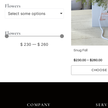
Flowers
Select some options
Flowers
$
230
—
$
260
Snug Fall
$
230.00
–
$
260.00
CHOOSE 
COMPANY
SERV