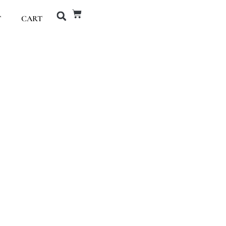
T
CART