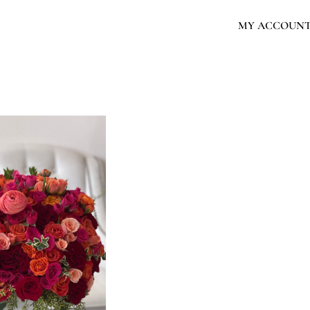
MY ACCOUN