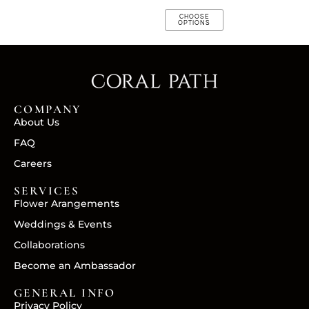
CHOOSE
OPTIONS
COMPANY
About Us
FAQ
Careers
SERVICES
Flower Arangements
Weddings & Events
Collaborations
Become an Ambassador
GENERAL INFO
Privacy Policy