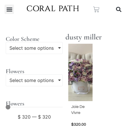
dusty miller
Color Scheme
Select some options
Flowers
Select some options
Flowers
Joie De
Vivre
$
320
—
$
320
$
320.00