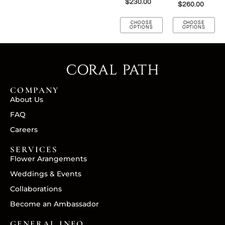
$
230.00
$
260.00
CHOOSE
CHOOSE
OPTIONS
OPTIONS
COMPANY
About Us
FAQ
Careers
SERVICES
Flower Arangements
Weddings & Events
Collaborations
Become an Ambassador
GENERAL INFO