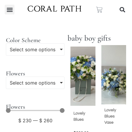
baby boy gifts
Color Scheme
Select some options
Flowers
Select some options
Flowers
Lovely
Lovely
Blues
Blues
$
230
—
$
260
Vase