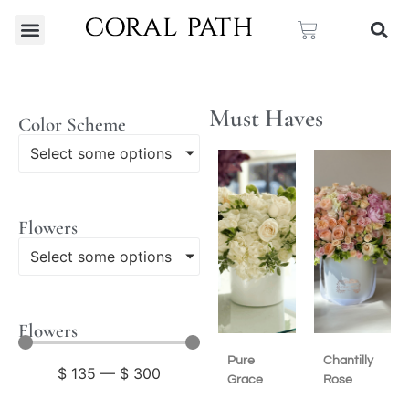
Must Haves
Color Scheme
Select some options
Flowers
Select some options
Flowers
Pure
Chantilly
$
135
—
$
300
Grace
Rose