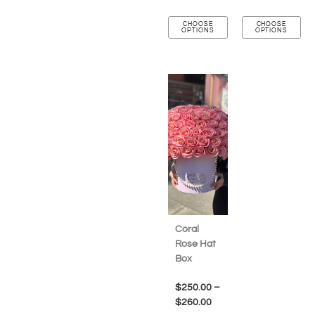
CHOOSE
CHOOSE
OPTIONS
OPTIONS
Coral
Rose Hat
Box
$
250.00
–
$
260.00