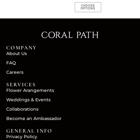
CHOOSE
OPTIONS
COMPANY
About Us
FAQ
Careers
SERVICES
Flower Arangements
Weddings & Events
Collaborations
Become an Ambassador
GENERAL INFO
Privacy Policy