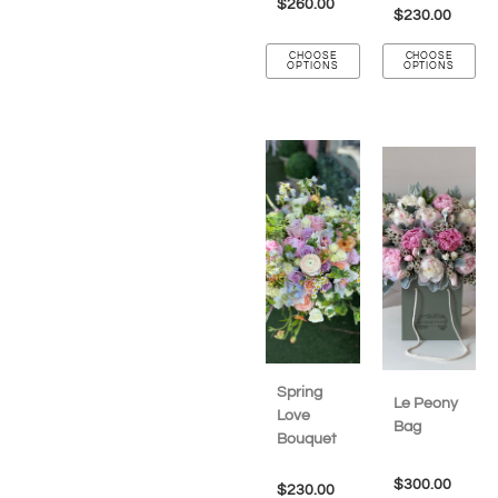
$
260.00
$
230.00
CHOOSE
CHOOSE
OPTIONS
OPTIONS
Spring
Le Peony
Love
Bag
Bouquet
$
300.00
$
230.00