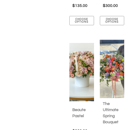
$
135.00
$
300.00
CHOOSE
CHOOSE
OPTIONS
OPTIONS
The
Beaute
Ultimate
Pastel
Spring
Bouquet