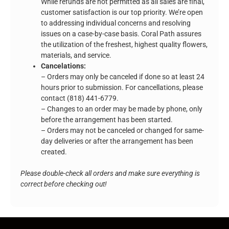
While refunds are not permitted as all sales are final,
customer satisfaction is our top priority. We’re open
to addressing individual concerns and resolving
issues on a case-by-case basis. Coral Path assures
the utilization of the freshest, highest quality flowers,
materials, and service.
Cancelations:
– Orders may only be canceled if done so at least 24
hours prior to submission. For cancellations, please
contact (818) 441-6779.
– Changes to an order may be made by phone, only
before the arrangement has been started.
– Orders may not be canceled or changed for same-
day deliveries or after the arrangement has been
created.
Please double-check all orders and make sure everything is
correct before checking out!