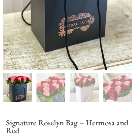
Signature Roselyn Bag – Hermosa and
Red