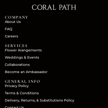
COMPANY
About Us
FAQ
Careers
SERVICES
Flower Arangements
Weddings & Events
Collaborations
Become an Ambassador
GENERAL INFO
Privacy Policy
Terms & Conditions
Delivery, Returns, & Substitutions Policy
Contact Us