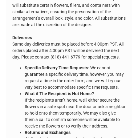
will substitute certain flowers, fillers, and containers with
similar alternatives, ensuring the preservation of the
arrangement’s overall look, style, and color. All substitutions
are made at the discretion of the designer.
Deliveries
Same-day deliveries must be placed before 4:00pm PST. All
orders placed after 4:00pm PST will be delivered the next
day. Please contact (818) 441-6779 for special requests.
Specific Delivery Time Requests:
We cannot
guarantee a specific delivery time, however, you may
request a time in the order form, and we will try our
very best to accommodate specific time requests.
What if The Recipient is Not Home?
If the recipients aren’t home, we’ll either secure the
flowers in a safe spot near the door or ask a neighbor
to hold onto them temporarily. We may also give
them a call to confirm someone will be available to
receive the flowers or to verify their address.
Returns and Exchanges