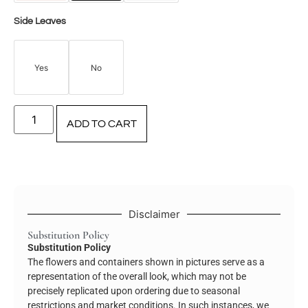
Side Leaves
Yes
No
ADD TO CART
Disclaimer
Substitution Policy
Substitution Policy
The flowers and containers shown in pictures serve as a
representation of the overall look, which may not be
precisely replicated upon ordering due to seasonal
restrictions and market conditions. In such instances, we