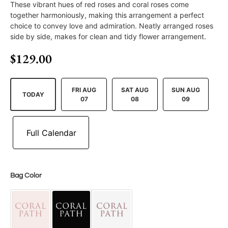
These vibrant hues of red roses and coral roses come
together harmoniously, making this arrangement a perfect
choice to convey love and admiration. Neatly arranged roses
side by side, makes for clean and tidy flower arrangement.
$
129.00
FRI AUG
SAT AUG
SUN AUG
TODAY
07
08
09
Bag Color