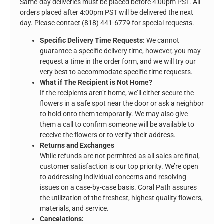
Same-day deliveries must be placed before 4:00pm PST. All
orders placed after 4:00pm PST will be delivered the next
day. Please contact (818) 441-6779 for special requests.
Specific Delivery Time Requests:
We cannot
guarantee a specific delivery time, however, you may
request a time in the order form, and we will try our
very best to accommodate specific time requests.
What if The Recipient is Not Home?
If the recipients aren’t home, we’ll either secure the
flowers in a safe spot near the door or ask a neighbor
to hold onto them temporarily. We may also give
them a call to confirm someone will be available to
receive the flowers or to verify their address.
Returns and Exchanges
While refunds are not permitted as all sales are final,
customer satisfaction is our top priority. We’re open
to addressing individual concerns and resolving
issues on a case-by-case basis. Coral Path assures
the utilization of the freshest, highest quality flowers,
materials, and service.
Cancelations: