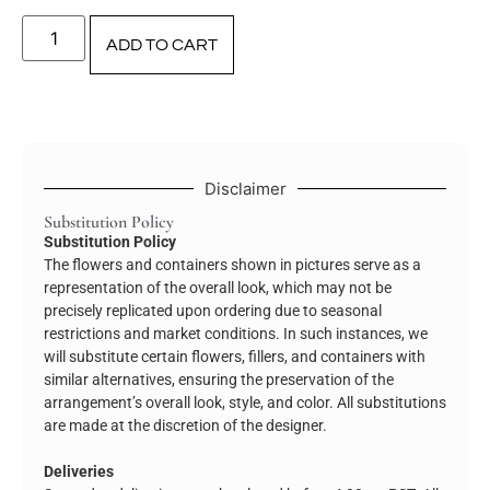
ADD TO CART
Disclaimer
Substitution Policy
Substitution Policy
The flowers and containers shown in pictures serve as a
representation of the overall look, which may not be
precisely replicated upon ordering due to seasonal
restrictions and market conditions. In such instances, we
will substitute certain flowers, fillers, and containers with
similar alternatives, ensuring the preservation of the
arrangement’s overall look, style, and color. All substitutions
are made at the discretion of the designer.
Deliveries