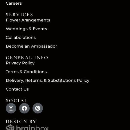
Careers
SERVICES
Flower Arangements
Weddings & Events
Collaborations
Become an Ambassador
GENERAL INFO
Privacy Policy
Terms & Conditions
Delivery, Returns, & Substitutions Policy
Contact Us
SOCIAL
DESIGN BY