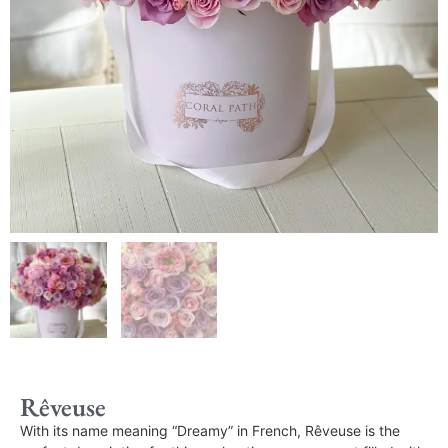
Rêveuse
With its name meaning “Dreamy” in French, Rêveuse is the