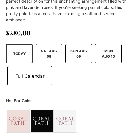
perfect description for this enchanting arrangement filled with
pink and lavender roses. If you’re seeking pastel colors, this
pretty palette is a must-have, exuding a soft and serene
ambiance.
$
280.00
SAT AUG
SUN AUG
MON
TODAY
08
09
AUG 10
Hat Box Color