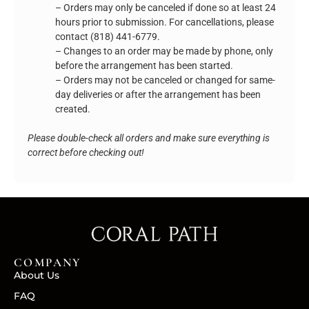
– Orders may only be canceled if done so at least 24
hours prior to submission. For cancellations, please
contact (818) 441-6779.
– Changes to an order may be made by phone, only
before the arrangement has been started.
– Orders may not be canceled or changed for same-
day deliveries or after the arrangement has been
created.
Please double-check all orders and make sure everything is
correct before checking out!
COMPANY
About Us
FAQ