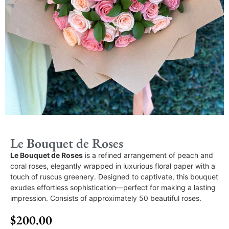
Le Bouquet de Roses
Le Bouquet de Roses
is a refined arrangement of peach and
coral roses, elegantly wrapped in luxurious floral paper with a
touch of ruscus greenery. Designed to captivate, this bouquet
exudes effortless sophistication—perfect for making a lasting
impression. Consists of approximately 50 beautiful roses.
$
200.00