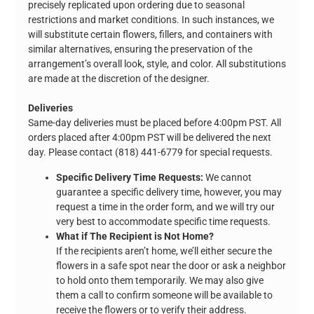
precisely replicated upon ordering due to seasonal
restrictions and market conditions. In such instances, we
will substitute certain flowers, fillers, and containers with
similar alternatives, ensuring the preservation of the
arrangement’s overall look, style, and color. All substitutions
are made at the discretion of the designer.
Deliveries
Same-day deliveries must be placed before 4:00pm PST. All
orders placed after 4:00pm PST will be delivered the next
day. Please contact (818) 441-6779 for special requests.
Specific Delivery Time Requests:
We cannot
guarantee a specific delivery time, however, you may
request a time in the order form, and we will try our
very best to accommodate specific time requests.
What if The Recipient is Not Home?
If the recipients aren’t home, we’ll either secure the
flowers in a safe spot near the door or ask a neighbor
to hold onto them temporarily. We may also give
them a call to confirm someone will be available to
receive the flowers or to verify their address.