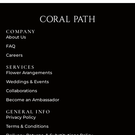
COMPANY
About Us
FAQ
Careers
SERVICES
Flower Arangements
Weddings & Events
Collaborations
Become an Ambassador
GENERAL INFO
Privacy Policy
Terms & Conditions