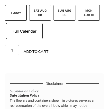
SAT AUG
SUN AUG
MON
TODAY
08
09
AUG 10
ADD TO CART
Disclaimer
Substitution Policy
Substitution Policy
The flowers and containers shown in pictures serve as a
representation of the overall look, which may not be