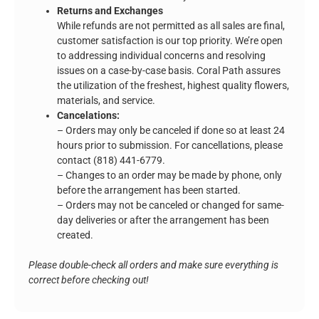
Returns and Exchanges
While refunds are not permitted as all sales are final,
customer satisfaction is our top priority. We’re open
to addressing individual concerns and resolving
issues on a case-by-case basis. Coral Path assures
the utilization of the freshest, highest quality flowers,
materials, and service.
Cancelations:
– Orders may only be canceled if done so at least 24
hours prior to submission. For cancellations, please
contact (818) 441-6779.
– Changes to an order may be made by phone, only
before the arrangement has been started.
– Orders may not be canceled or changed for same-
day deliveries or after the arrangement has been
created.
Please double-check all orders and make sure everything is
correct before checking out!