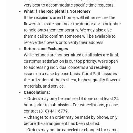
very best to accommodate specific time requests.
What if The Recipient is Not Home?
If the recipients aren’t home, we’ll either secure the
flowers in a safe spot near the door or ask a neighbor
to hold onto them temporarily. We may also give
them a call to confirm someone will be available to
receive the flowers or to verify their address.
Returns and Exchanges
While refunds are not permitted as all sales are final,
customer satisfaction is our top priority. We’re open
to addressing individual concerns and resolving
issues on a case-by-case basis. Coral Path assures
the utilization of the freshest, highest quality flowers,
materials, and service.
Cancelations:
– Orders may only be canceled if done so at least 24
hours prior to submission. For cancellations, please
contact (818) 441-6779.
– Changes to an order may be made by phone, only
before the arrangement has been started.
– Orders may not be canceled or changed for same-