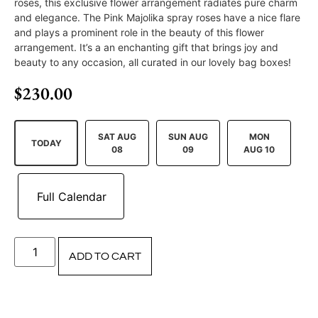
roses, this exclusive flower arrangement radiates pure charm
and elegance. The Pink Majolika spray roses have a nice flare
and plays a prominent role in the beauty of this flower
arrangement. It’s a an enchanting gift that brings joy and
beauty to any occasion, all curated in our lovely bag boxes!
$
230.00
SAT AUG
SUN AUG
MON
TODAY
08
09
AUG 10
ADD TO CART