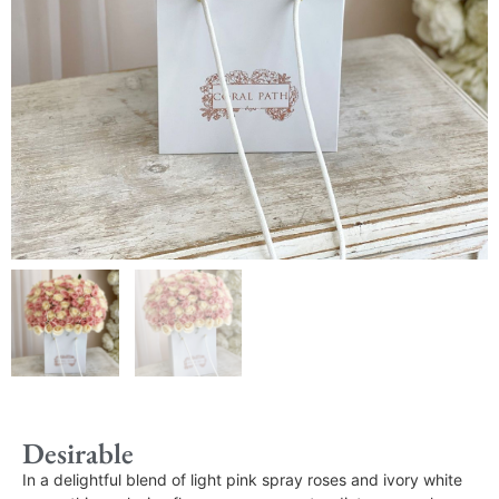
Desirable
In a delightful blend of light pink spray roses and ivory white