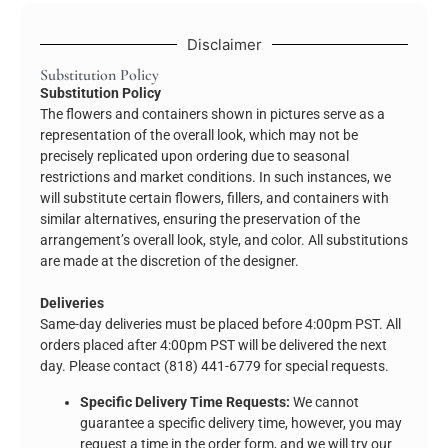
Disclaimer
Substitution Policy
Substitution Policy
The flowers and containers shown in pictures serve as a
representation of the overall look, which may not be
precisely replicated upon ordering due to seasonal
restrictions and market conditions. In such instances, we
will substitute certain flowers, fillers, and containers with
similar alternatives, ensuring the preservation of the
arrangement’s overall look, style, and color. All substitutions
are made at the discretion of the designer.
Deliveries
Same-day deliveries must be placed before 4:00pm PST. All
orders placed after 4:00pm PST will be delivered the next
day. Please contact (818) 441-6779 for special requests.
Specific Delivery Time Requests:
We cannot
guarantee a specific delivery time, however, you may
request a time in the order form, and we will try our