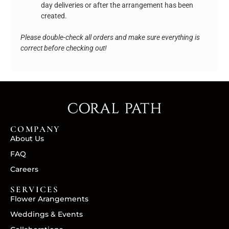
day deliveries or after the arrangement has been
created.
Please double-check all orders and make sure everything is
correct before checking out!
COMPANY
About Us
FAQ
Careers
SERVICES
Flower Arangements
Weddings & Events