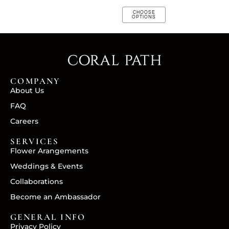
CHOOSE
OPTIONS
COMPANY
About Us
FAQ
Careers
SERVICES
Flower Arangements
Weddings & Events
Collaborations
Become an Ambassador
GENERAL INFO
Privacy Policy