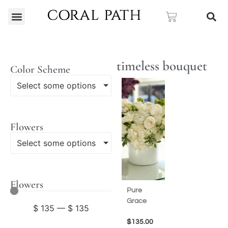
timeless bouquet
Color Scheme
Select some options
Flowers
Select some options
Flowers
Pure
Grace
$
135
—
$
135
$
135.00