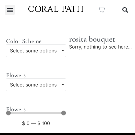
rosita bouquet
Color Scheme
Sorry, nothing to see here...
Select some options
Flowers
Select some options
Flowers
$
0
—
$
100