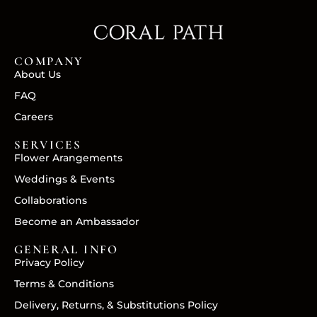
COMPANY
About Us
FAQ
Careers
SERVICES
Flower Arangements
Weddings & Events
Collaborations
Become an Ambassador
GENERAL INFO
Privacy Policy
Terms & Conditions
Delivery, Returns, & Substitutions Policy