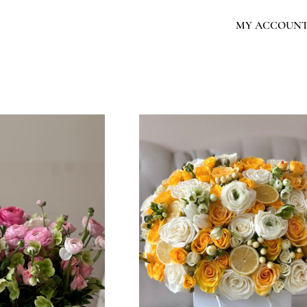
MY ACCOUN