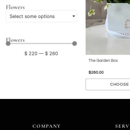
Flowers
Select some options
Flowers
$
220
—
$
260
The Garden Box
$
260.00
CHOOSE 
COMPANY
SERV