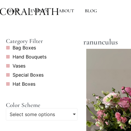
SHOP
EVENTS
ABOUT
BLOG
ranunculus
Category Filter
Bag Boxes
Hand Bouquets
Vases
Special Boxes
Hat Boxes
Color Scheme
Select some options