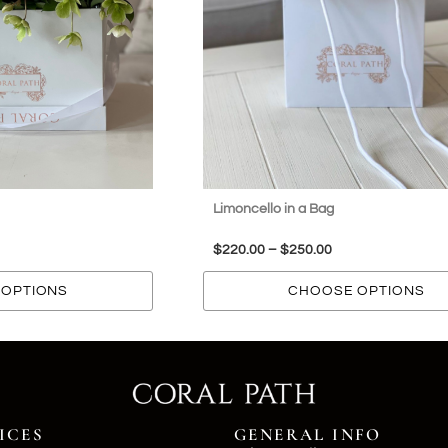
Limoncello in a Bag
$
220.00
–
$
250.00
OPTIONS
CHOOSE OPTIONS
ICES
GENERAL INFO