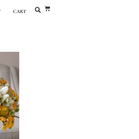
T
CART