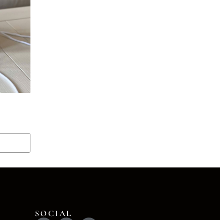
SOCIAL