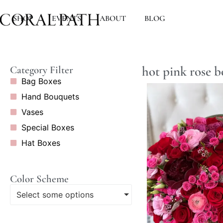
SHOP
EVENTS
ABOUT
BLOG
hot pink rose 
Category Filter
Bag Boxes
Hand Bouquets
Vases
Special Boxes
Hat Boxes
Color Scheme
Select some options