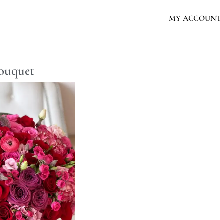
MY ACCOUN
bouquet