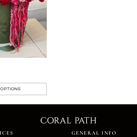
OPTIONS
ICES
GENERAL INFO