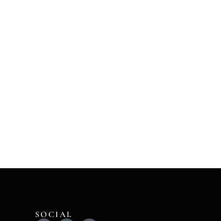
SOCIAL