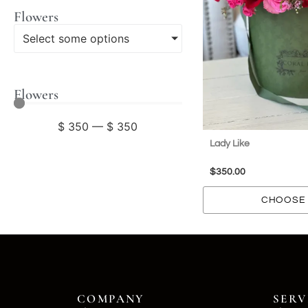
Flowers
Select some options
Flowers
$
350
—
$
350
Lady Like
$
350.00
CHOOSE 
COMPANY
SERV