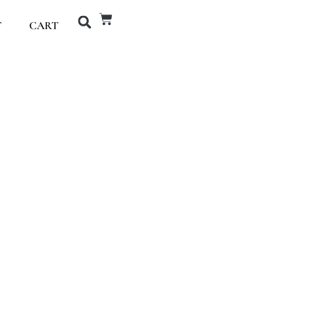
T
CART