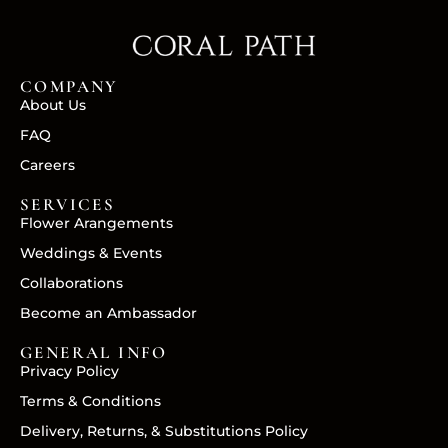
COMPANY
About Us
FAQ
Careers
SERVICES
Flower Arangements
Weddings & Events
Collaborations
Become an Ambassador
GENERAL INFO
Privacy Policy
Terms & Conditions
Delivery, Returns, & Substitutions Policy