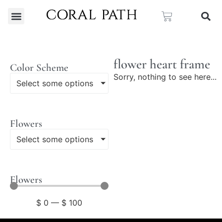
flower heart frame
Color Scheme
Sorry, nothing to see here...
Select some options
Flowers
Select some options
Flowers
$
0
—
$
100