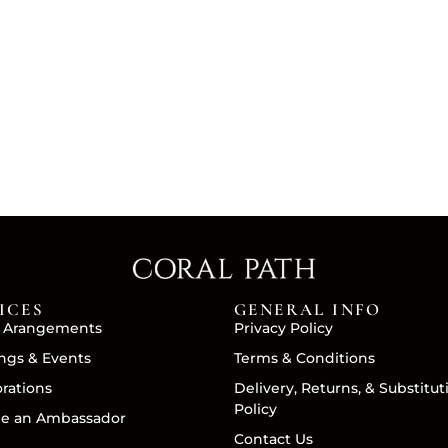
ICES
GENERAL INFO
 Arangements
Privacy Policy
gs & Events
Terms & Conditions
orations
Delivery, Returns, & Substitut
Policy
e an Ambassador
Contact Us