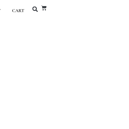
T
CART