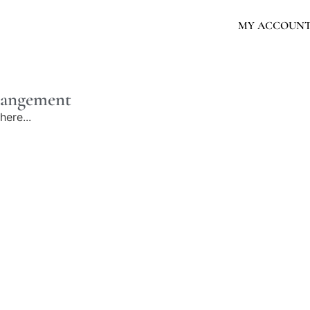
MY ACCOUN
rrangement
here...