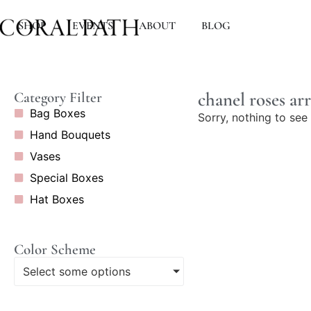
SHOP
EVENTS
ABOUT
BLOG
chanel roses a
Category Filter
Bag Boxes
Sorry, nothing to see 
Hand Bouquets
Vases
Special Boxes
Hat Boxes
Color Scheme
Select some options