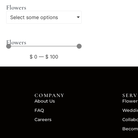
Flowers
Select some options
Flowers
$
0
—
$
100
COMPANY
SERV
About Us
Flower
FAQ
Weddin
Careers
Collab
Becom