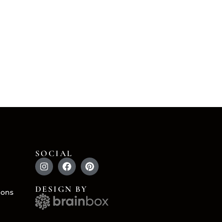
SOCIAL
DESIGN BY
ions