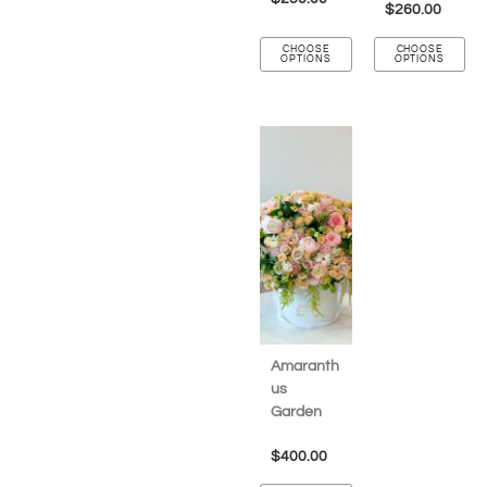
$
260.00
CHOOSE
CHOOSE
OPTIONS
OPTIONS
Amaranth
us
Garden
$
400.00