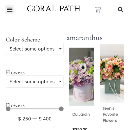
amaranthus
Color Scheme
Select some options
Flowers
Select some options
Flowers
Ileen’s
Du Jardin
Favorite
$
250
—
$
400
Flowers
$
250.00