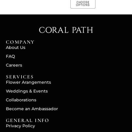
CHOOSE
OPTIONS
COMPANY
About Us
FAQ
Careers
SERVICES
Flower Arangements
Weddings & Events
Collaborations
Become an Ambassador
GENERAL INFO
Privacy Policy