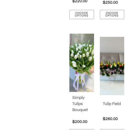
$
220.00
$
250.00
CHOOSE
CHOOSE
OPTIONS
OPTIONS
Simply
Tulips
Tulip Field
Bouquet
$
260.00
$
200.00