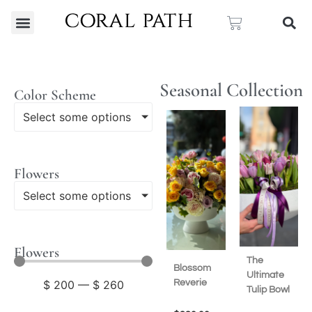
Seasonal Collection
Color Scheme
Select some options
Flowers
Select some options
Flowers
The
Blossom
Ultimate
Reverie
$
200
—
$
260
Tulip Bowl