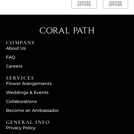
CHOOSE
CHOOSE
OPTIONS
OPTIONS
COMPANY
About Us
FAQ
Careers
SERVICES
Flower Arangements
Weddings & Events
Collaborations
Become an Ambassador
GENERAL INFO
Privacy Policy